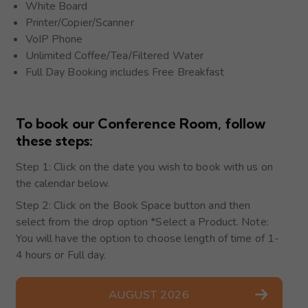
White Board
Printer/Copier/Scanner
VoIP Phone
Unlimited Coffee/Tea/Filtered Water
Full Day Booking includes Free Breakfast
To book our Conference Room, follow
these steps:​
Step 1: Click on the date you wish to book with us on
the calendar below.
Step 2: Click on the Book Space button and then
select from the drop option *Select a Product. Note:
You will have the option to choose length of time of 1-
4 hours or Full day.
AUGUST 2026