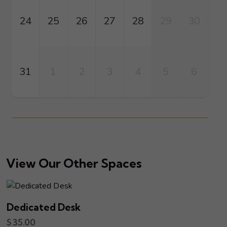
24
25
26
27
28
29
30
31
1
2
3
4
5
6
View Our Other Spaces
Dedicated Desk
$
35.00