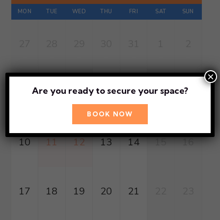
MON
TUE
WED
THU
FRI
SAT
SUN
27
28
29
30
31
1
2
×
Are you ready to secure your space?
3
4
5
6
7
8
9
BOOK NOW
10
11
12
13
14
15
16
17
18
19
20
21
22
23