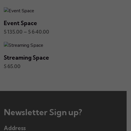
Event Space
$
135.00
–
$
640.00
Streaming Space
$
65.00
Newsletter Sign up?
Address