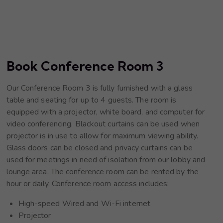
Book Conference Room 3
Our Conference Room 3 is fully furnished with a glass
table and seating for up to 4 guests. The room is
equipped with a projector, white board, and computer for
video conferencing. Blackout curtains can be used when
projector is in use to allow for maximum viewing ability.
Glass doors can be closed and privacy curtains can be
used for meetings in need of isolation from our lobby and
lounge area. The conference room can be rented by the
hour or daily. Conference room access includes:
High-speed Wired and Wi-Fi internet
Projector