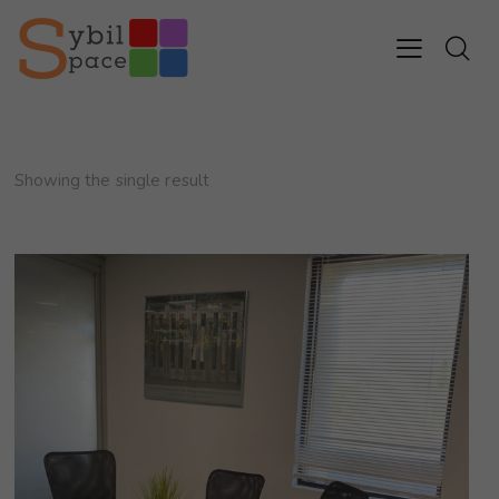
Showing the single result