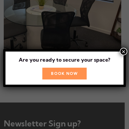
×
Are you ready to secure your space?
Book Conference Room 3
BOOK NOW
BOOK NOW
Newsletter Sign up?