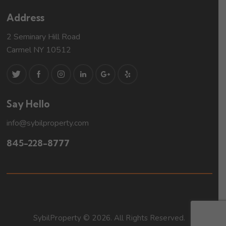
Address
2 Seminary Hill Road
Carmel NY 10512
Say Hello
info@sybilproperty.com
845-228-8777
SybilProperty © 2026. All Rights Reserved.