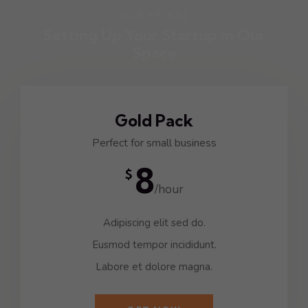
OUR PRICES
Setting Up Your Startup in Our
Space
Gold Pack
Perfect for small business
8
$
/hour
Adipiscing elit sed do.
Eusmod tempor incididunt.
Labore et dolore magna.