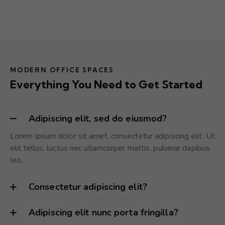
MODERN OFFICE SPACES
Everything You Need to Get Started
Adipiscing elit, sed do eiusmod?
Lorem ipsum dolor sit amet, consectetur adipiscing elit. Ut
elit tellus, luctus nec ullamcorper mattis, pulvinar dapibus
leo.
Consectetur adipiscing elit?
Adipiscing elit nunc porta fringilla?