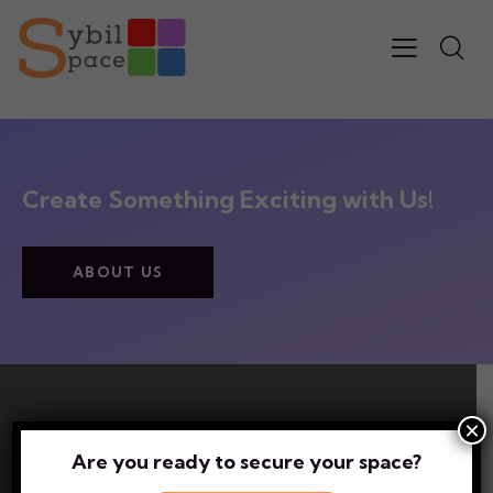
Create Something Exciting with Us!
ABOUT US
×
Newsletter Sign up?
Are you ready to secure your space?