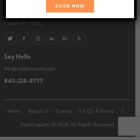
Address
BOOK NOW
2 Seminary Hill Road
Carmel NY 10512
Say Hello
info@sybilproperty.com
845-228-8777
Home
About Us
Events
F.A.Q’s & Forms
SybilProperty © 2026. All Rights Reserved.