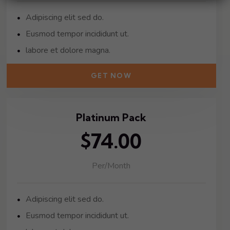
Adipiscing elit sed do.
Eusmod tempor incididunt ut.
labore et dolore magna.
GET NOW
Platinum Pack
$74.00
Per/Month
Adipiscing elit sed do.
Eusmod tempor incididunt ut.