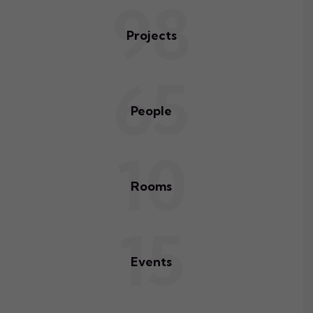
98
Projects
65
People
10
Rooms
15
Events