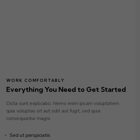
WORK COMFORTABLY
Everything You Need to Get Started
Dicta sunt explicabo. Nemo enim ipsam voluptatem
quia voluptas sit aut odit aut fugit, sed quia
consequuntur magni.
Sed ut perspiciatis