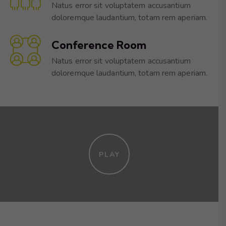
Natus error sit voluptatem accusantium
doloremque laudantium, totam rem aperiam.
Conference Room
Natus error sit voluptatem accusantium
doloremque laudantium, totam rem aperiam.
PLAY