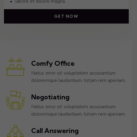
labore et dolore magna.
GET NOW
Comfy Office
Natus error sit voluptatem accusantium
doloremque laudantium, totam rem aperiam.
Negotiating
Natus error sit voluptatem accusantium
doloremque laudantium, totam rem aperiam.
Call Answering