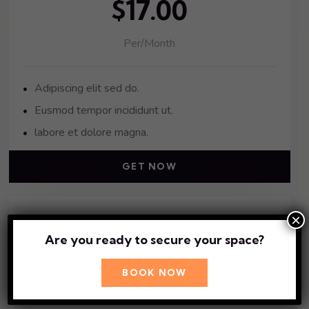
$17.00
Per/Month
Adipiscing elit sed do.
Eusmod tempor incididunt ut.
labore et dolore magna.
GET NOW
×
Gold Pack
Are you ready to secure your space?
$41.00
BOOK NOW
Per/Month