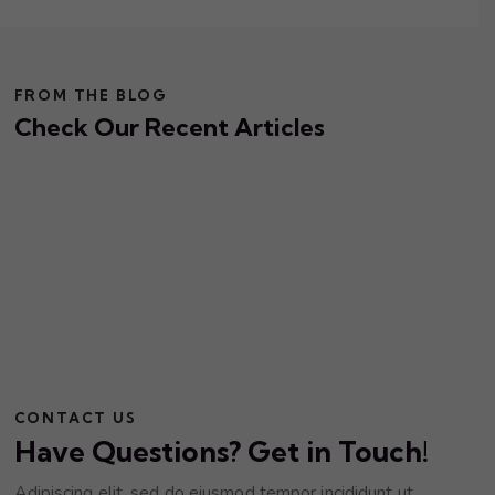
FROM THE BLOG
Check Our Recent Articles
CONTACT US
Have Questions? Get in Touch!
Adipiscing elit, sed do eiusmod tempor incididunt ut