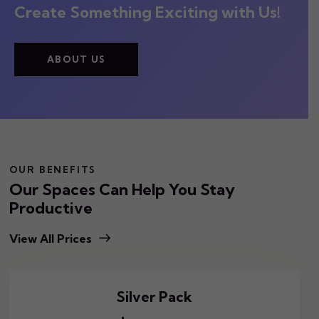
Create Something Exciting with Us!
ABOUT US
OUR BENEFITS
Our Spaces Can Help You Stay
Productive
View All Prices
Silver Pack