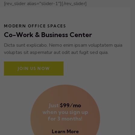
[rev_slider alias="slider-1"][/rev_slider]
MODERN OFFICE SPACES
Co-Work & Business Center
Dicta sunt explicabo. Nemo enim ipsam voluptatem quia
voluptas sit aspernatur aut odit aut fugit sed quia.
JOIN US NOW
Just
$99⁄mo
when you sign up
for 3 months!
Learn More