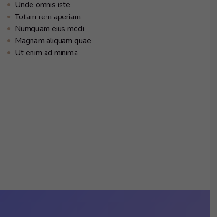
Unde omnis iste
Totam rem aperiam
Numquam eius modi
Magnam aliquam quae
Ut enim ad minima